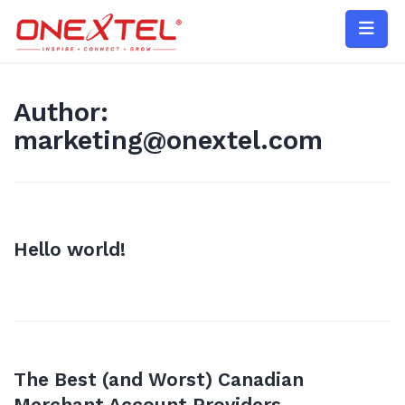
Skip
to
content
Author:
marketing@onextel.com
Hello world!
The Best (and Worst) Canadian
Merchant Account Providers