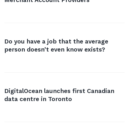
Do you have a job that the average
person doesn’t even know exists?
DigitalOcean launches first Canadian
data centre in Toronto